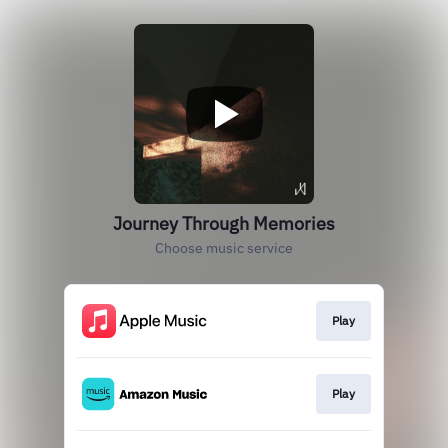
Journey Through Memories
Choose music service
Play
Play