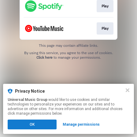
Play
Play
This page may contain affiliate links.
By using this service, you agree to the use of cookies.
Click here
to manage your permissions.
Privacy Notice
Universal Music Group
would like to use cookies and similar
technologies to personalize your experiences on our sites and to
advertise on other sites. For more information and additional choices
click manage permissions below.
OK
Manage permissions